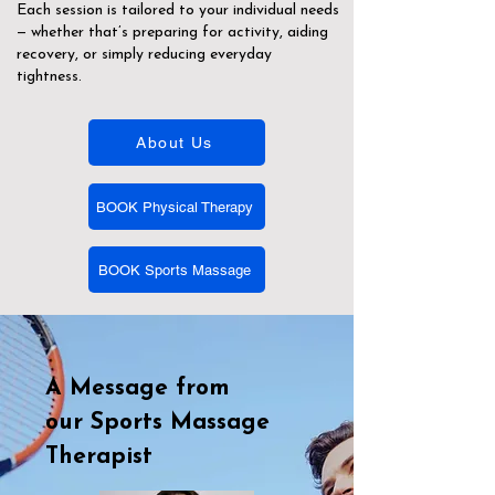
Each session is tailored to your individual needs
— whether that’s preparing for activity, aiding
recovery, or simply reducing everyday
tightness.
About Us
BOOK Physical Therapy
BOOK Sports Massage
A Message from
our
Sports Massage
Therapist