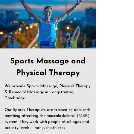
Sports Massage and
Physical Therapy
We provide Sports Massage, Physical Therapy
& Remedial Massage in Longstanton,
Cambridge.
Our Sports Therapists are trained to deal with
anything affecting the musculoskeletal (MSK)
system. They work with people of all ages and
activity levels — not just athletes.