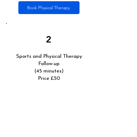
Book Physical Therapy
2
Sports and Physical Therapy
Follow-up
(45 minutes)
Price £50
Sports Therapist follow-up session