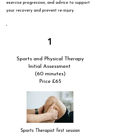
exercise progression, and advice to support
your recovery and prevent re-injury.
1
Sports and Physical Therapy
Initial Assessment
(60 minutes)
Price £65
Sports Therapist first session