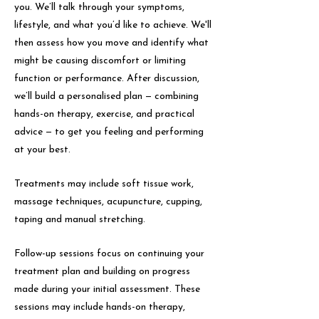
you. We’ll talk through your symptoms,
lifestyle, and what you’d like to achieve. We'll
then assess how you move and identify what
might be causing discomfort or limiting
function or performance. After discussion,
we’ll build a personalised plan — combining
hands-on therapy, exercise, and practical
advice — to get you feeling and performing
at your best.
Treatments may include soft tissue work,
massage techniques, acupuncture, cupping,
taping and manual stretching.
Follow-up sessions focus on continuing your
treatment plan and building on progress
made during your initial assessment. These
sessions may include hands-on therapy,