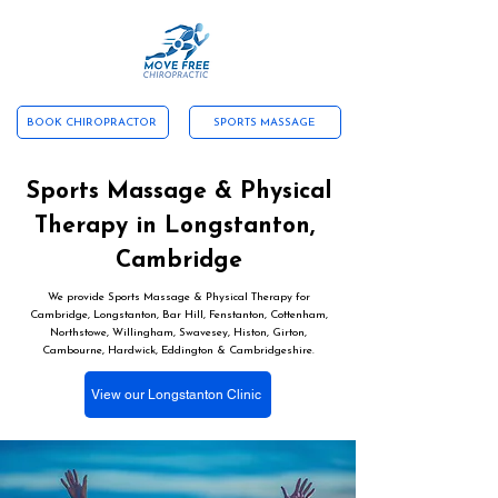
ABOUT US
CONTACT US
SERVICES
NEW PATIENTS
TESTIMONIALS
WHAT WE TREAT
BOOK CHIROPRACTOR
SPORTS MASSAGE
Sports Massage & Physical
Therapy in Longstanton,
Cambridge
We provide Sports Massage & Physical Therapy for
Cambridge, Longstanton, Bar Hill, Fenstanton, Cottenham,
Northstowe, Willingham, Swavesey, Histon, Girton,
Cambourne, Hardwick, Eddington & Cambridgeshire.
View our Longstanton Clinic