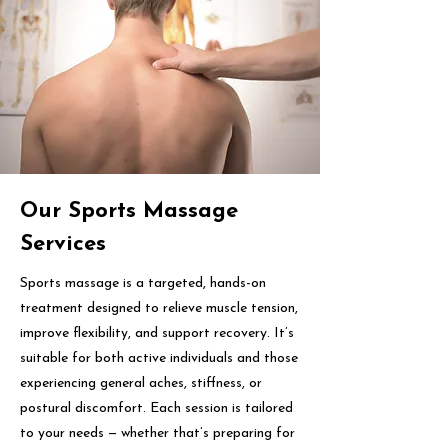
Our Sports Massage
Services
Sports massage is a targeted, hands-on
treatment designed to relieve muscle tension,
improve flexibility, and support recovery. It’s
suitable for both active individuals and those
experiencing general aches, stiffness, or
postural discomfort. Each session is tailored
to your needs — whether that’s preparing for