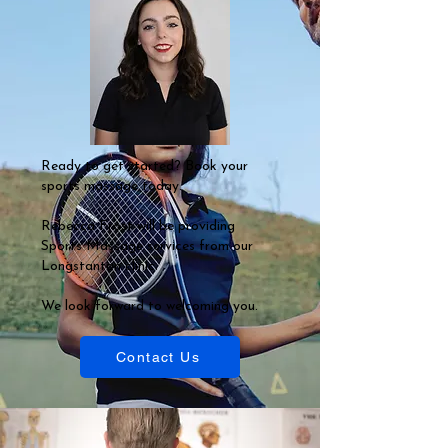
Ready to get started? Book your
sports massage today.
Rebecca Frost will be providing
Sports Massage services from our
Longstanton clinic.
We look forward to welcoming you.
Contact Us