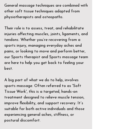
General massage techniques are combined with
other soft tissue techniques adapted from
physiotherapists and osteopaths.
Their role is to assess, treat, and rehabilitate
injuries affecting muscles, joints, ligaments, and
tendons. Whether you’re recovering from a
sports injury, managing everyday aches and
pains, or looking to move and perform better,
our Sports therapist and Sports massage team
are here to help you get back to feeling your
best.
A big part of what we do to help, involves
sports massage. Often referred to as 'Soft
Tissue Work', this is a targeted, hands-on
treatment designed to relieve muscle tension,
improve flexibility, and support recovery. It’s
suitable for both active individuals and those
experiencing general aches, stiffness, or
postural discomfort.