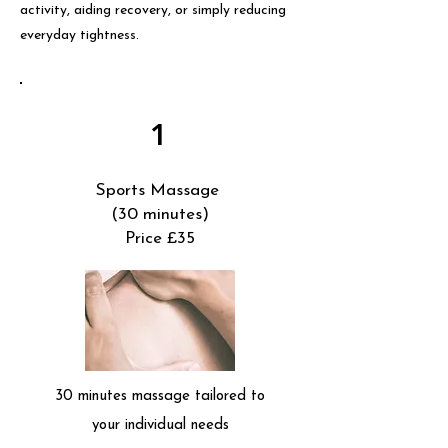
activity, aiding recovery, or simply reducing
everyday tightness.
1
Sports Massage
(30 minutes)
Price £35
30 minutes massage tailored to
your individual needs