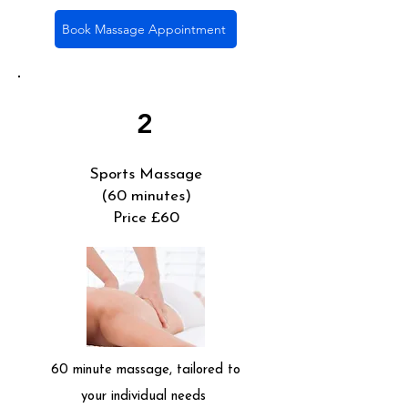
Book Massage Appointment
2
Sports Massage
(60 minutes)
Price £60
60 minute massage, tailored to
your individual needs