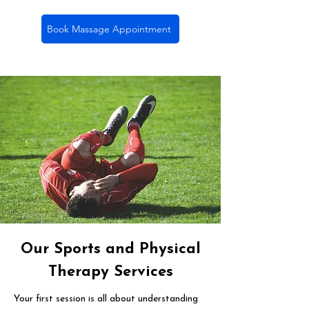
Book Massage Appointment
Our Sports and Physical
Therapy Services
Your first session is all about understanding