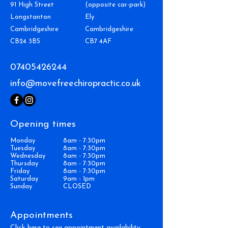
91 High Street
(opposite car-park)
Longstanton
Ely
Cambridgeshire
Cambridgeshire
CB24 3BS
CB7 4AF
07405426244
info@movefreechiropractic.co.uk
Opening times
Monday
8am - 7:30pm
Tuesday
8am - 7:30pm
Wednesday
8am - 7:30pm
Thursday
8am - 7:30pm
Friday
8am - 7:30pm
Saturday
9am - 1pm
Sunday
CLOSED
Appointments
Click here to see appointment availability