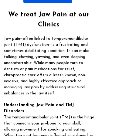
We treat Jaw Pain at our
Clinics
Jaw pain—often linked to temporomandibular
joint (TMJ) dysfunction—is a frustrating and
sometimes debilitating condition. It can make
talking, chewing, yawning, and even sleeping
uncomfortable. While many people turn to
dentists or pain medications for relief,
chiropractic care offers a lesser-known, non-
invasive, and highly effective approach to
managing jaw pain by addressing structural
imbalances in the jaw itself.
Understanding Jaw Pain and TMJ
Disorders
The temporomandibular joint (TMJ) is the hinge
that connects your jawbone to your skull,
allowing movement for speaking and eating.
When the joint becomes inflamed, misaligned, or