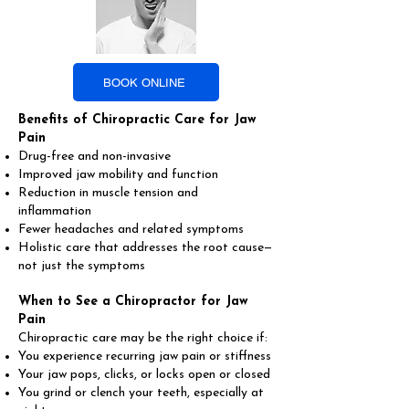
BOOK ONLINE
Benefits of Chiropractic Care for Jaw
Pain
Drug-free and non-invasive
Improved jaw mobility and function
Reduction in muscle tension and
inflammation
Fewer headaches and related symptoms
Holistic care that addresses the root cause—
not just the symptoms
When to See a Chiropractor for Jaw
Pain
Chiropractic care may be the right choice if:
You experience recurring jaw pain or stiffness
Your jaw pops, clicks, or locks open or closed
You grind or clench your teeth, especially at