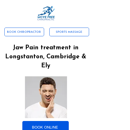
ABOUT US
CONTACT US
SERVICES
NEW PATIENTS
TESTIMONIALS
WHAT WE TREAT
BOOK CHIROPRACTOR
SPORTS MASSAGE
Jaw Pain treatment in
Longstanton, Cambridge &
Ely
BOOK ONLINE