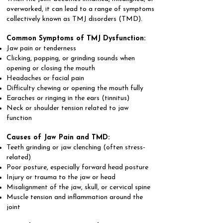
overworked, it can lead to a range of symptoms
collectively known as TMJ disorders (TMD).
Common Symptoms of TMJ Dysfunction:
Jaw pain or tenderness
Clicking, popping, or grinding sounds when
opening or closing the mouth
Headaches or facial pain
Difficulty chewing or opening the mouth fully
Earaches or ringing in the ears (tinnitus)
Neck or shoulder tension related to jaw
function
Causes of Jaw Pain and TMD:
Teeth grinding or jaw clenching (often stress-
related)
Poor posture, especially forward head posture
Injury or trauma to the jaw or head
Misalignment of the jaw, skull, or cervical spine
Muscle tension and inflammation around the
joint