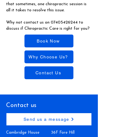
that sometimes, one chiropractic session is
all it takes to resolve this issue.
Why not contact us on
07405426244
to
discuss if Chiropractic Care is right for you?
Book Now
Why Choose Us?
Contact Us
Contact us
Send us a message
Cambridge House
36F Fore Hill