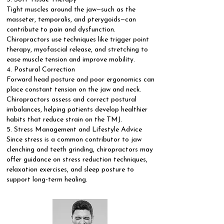
Tight muscles around the jaw—such as the
masseter, temporalis, and pterygoids—can
contribute to pain and dysfunction.
Chiropractors use techniques like trigger point
therapy, myofascial release, and stretching to
ease muscle tension and improve mobility.
4. Postural Correction
Forward head posture and poor ergonomics can
place constant tension on the jaw and neck.
Chiropractors assess and correct postural
imbalances, helping patients develop healthier
habits that reduce strain on the TMJ.
5. Stress Management and Lifestyle Advice
Since stress is a common contributor to jaw
clenching and teeth grinding, chiropractors may
offer guidance on stress reduction techniques,
relaxation exercises, and sleep posture to
support long-term healing.