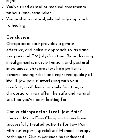
night
You’ve tried dental or medical treatments
without long-term relief
You prefer a natural, whole-body approach
to healing
Conclusion
Chiropractic care provides a gentle,
effective, and holistic approach to treating
jaw pain and TMJ dysfunction. By addressing
misalignments, muscle tension, and postural
imbalances, chiropractors help patients
achieve lasting relief and improved quality of
life. If jaw pain is interfering with your
comfort, confidence, or daily function, a
chiropractor may offer the safe and natural
solution you've been looking for.
Can a chiropractor treat Jaw Pain?
Here at Move Free Chiropractic, we have
successfully treated patients for Jaw Pain
with our expert, specialised Manual Therapy
techniques. Our experience has indicated