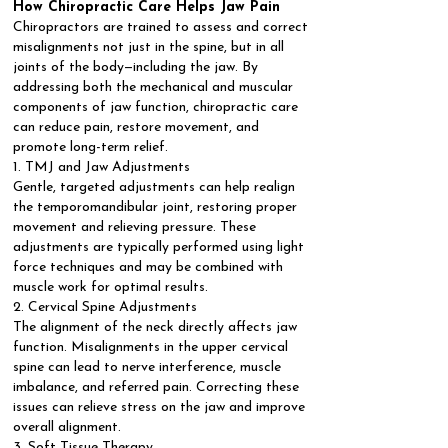
How Chiropractic Care Helps Jaw Pain
Chiropractors are trained to assess and correct
misalignments not just in the spine, but in all
joints of the body—including the jaw. By
addressing both the mechanical and muscular
components of jaw function, chiropractic care
can reduce pain, restore movement, and
promote long-term relief.
1. TMJ and Jaw Adjustments
Gentle, targeted adjustments can help realign
the temporomandibular joint, restoring proper
movement and relieving pressure. These
adjustments are typically performed using light
force techniques and may be combined with
muscle work for optimal results.
2. Cervical Spine Adjustments
The alignment of the neck directly affects jaw
function. Misalignments in the upper cervical
spine can lead to nerve interference, muscle
imbalance, and referred pain. Correcting these
issues can relieve stress on the jaw and improve
overall alignment.
3. Soft Tissue Therapy