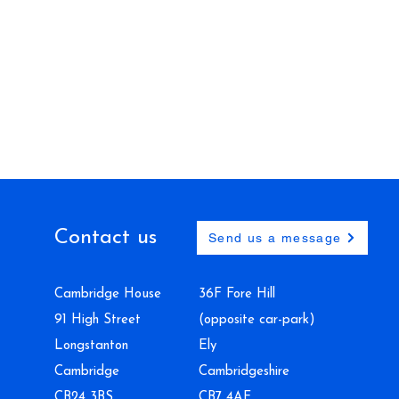
Contact us
Send us a message
Cambridge House
36F Fore Hill
91 High Street
(opposite car-park)
Longstanton
Ely
Cambridge
Cambridgeshire
CB24 3BS
CB7 4AF