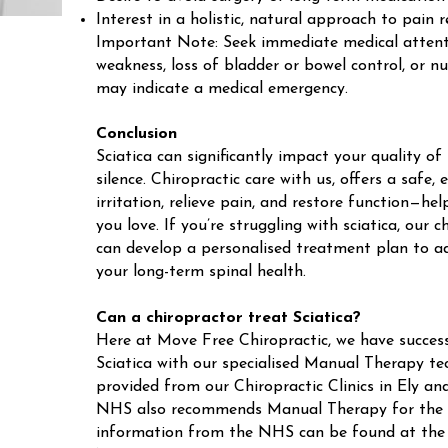
Interest in a holistic, natural approach to pain r
Important Note: Seek immediate medical attenti
weakness, loss of bladder or bowel control, or n
may indicate a medical emergency.
Conclusion
Sciatica can significantly impact your quality of 
silence. Chiropractic care with us, offers a safe,
irritation, relieve pain, and restore function—hel
you love. If you’re struggling with sciatica, our
can develop a personalised treatment plan to 
your long-term spinal health.
Can a chiropractor treat Sciatica?
Here at Move Free Chiropractic, we have success
Sciatica with our specialised Manual Therapy tec
provided from our Chiropractic Clinics in Ely 
NHS also recommends Manual Therapy for the t
information from the NHS can be found at the f