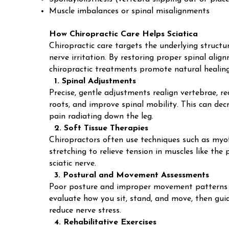
Muscle imbalances or spinal misalignments
How Chiropractic Care Helps Sciatica
Chiropractic care targets the underlying structur
nerve irritation. By restoring proper spinal ali
chiropractic treatments promote natural healing 
1. Spinal Adjustments
Precise, gentle adjustments realign vertebrae, r
roots, and improve spinal mobility. This can dec
pain radiating down the leg.
2. Soft Tissue Therapies
Chiropractors often use techniques such as myof
stretching to relieve tension in muscles like th
sciatic nerve.
3. Postural and Movement Assessments
Poor posture and improper movement patterns c
evaluate how you sit, stand, and move, then gui
reduce nerve stress.
4. Rehabilitative Exercises