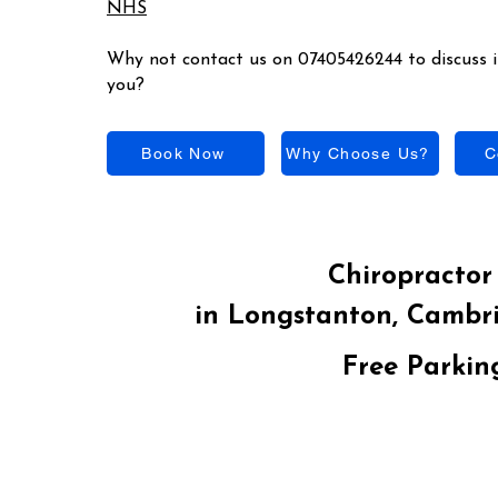
NHS
Why not contact us on 07405426244 to discuss if
you?
Book Now
Why Choose Us?
C
Chiropractor 
in Longstanton, Cambr
Free Parkin