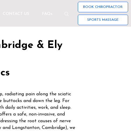
BOOK CHIROPRACTOR
CONTACT US
FAQs
SPORTS MASSAGE
mbridge & Ely
ics
, radiating pain along the sciatic
 buttocks and down the leg. For
h daily activities, work, and sleep.
offers a safe, non-invasive, and
dressing the root causes of nerve
Ely and Longstanton, Cambridge), we