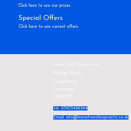
Click here to see our prices
Special Offers
Click here to see current offers
Move Free Chiropractic
91 High Street
Longstanton
Cambridge
CB24 3BS
Tel: 07405426244
Email:
info@movefreechiropractic.co.uk