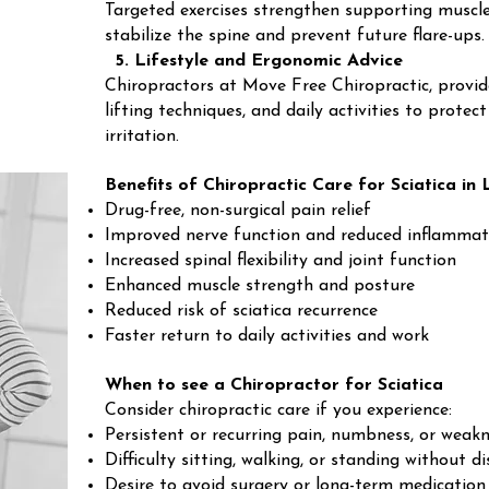
Targeted exercises strengthen supporting muscles
stabilize the spine and prevent future flare-ups.
5. Lifestyle and Ergonomic Advice
Chiropractors at Move Free Chiropractic, provid
lifting techniques, and daily activities to prote
irritation.
Benefits of Chiropractic Care for Sciatica i
Drug-free, non-surgical pain relief
Improved nerve function and reduced inflammat
Increased spinal flexibility and joint function
Enhanced muscle strength and posture
Reduced risk of sciatica recurrence
Faster return to daily activities and work
When to see a Chiropractor for Sciatica
Consider chiropractic care if you experience:
Persistent or recurring pain, numbness, or weakn
Difficulty sitting, walking, or standing without d
Desire to avoid surgery or long-term medication