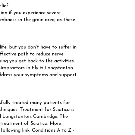
elief
on if you experience severe
umbness in the groin area, as these
life, but you don’t have to suffer in
 effective path to reduce nerve
ping you get back to the activities
 chiropractors in Ely & Longstanton
address your symptoms and support
fully treated many patients for
hniques. Treatment for Sciatica is
and Longstanton, Cambridge. The
reatment of Sciatica. More
ollowing link:
Conditions A to Z -