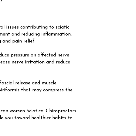
al issues contributing to sciatic
gnment and reducing inflammation,
and pain relief.
educe pressure on affected nerve
rease nerve irritation and reduce
ascial release and muscle
e piriformis that may compress the
an worsen Sciatica. Chiropractors
de you toward healthier habits to