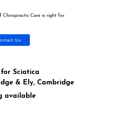
 Chiropractic Care is right for
ontact Us
for Sciatica
idge & Ely, Cambridge
g available