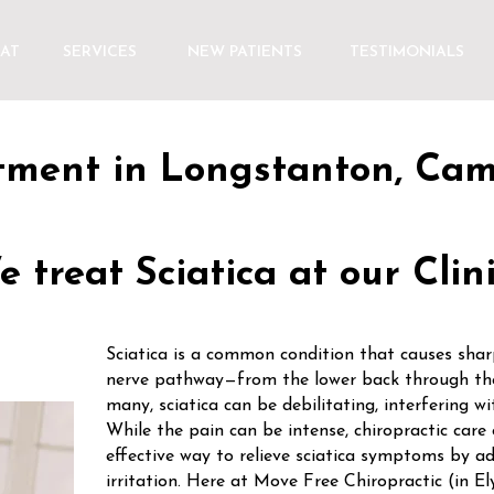
AT
SERVICES
NEW PATIENTS
TESTIMONIALS
atment in Longstanton, Ca
 treat Sciatica at our Clin
Sciatica is a common condition that causes sharp
nerve pathway—from the lower back through the
many, sciatica can be debilitating, interfering wit
While the pain can be intense, chiropractic care 
effective way to relieve sciatica symptoms by ad
irritation. Here at Move Free Chiropractic (in 