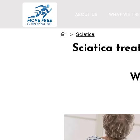
ABOUT US
WHAT WE TRE
>
Sciatica
Sciatica tre
We