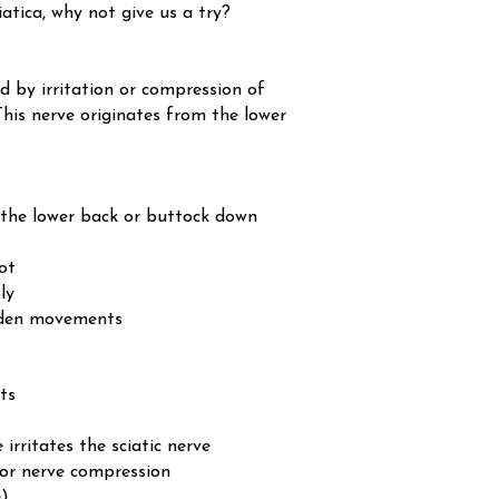
atica, why not give us a try?
d by irritation or compression of
 This nerve originates from the lower
 the lower back or buttock down
ot
ly
udden movements
ts
irritates the sciatic nerve
 or nerve compression
e)