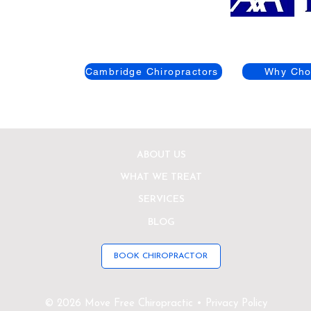
Cambridge Chiropractors
Why Cho
ABOUT US
WHAT WE TREAT
SERVICES
BLOG
BOOK CHIROPRACTOR
© 2026 Move Free Chiropractic • Privacy Policy