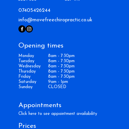
07405426244
info@movefreechiropractic.co.uk
Opening times
Monday
8am - 7:30pm
Tuesday
8am - 7:30pm
Wednesday
8am - 7:30pm
Thursday
8am - 7:30pm
Friday
8am - 7:30pm
Saturday
9am - 1pm
Sunday
CLOSED
Appointments
Click here to see appointment availability
Prices