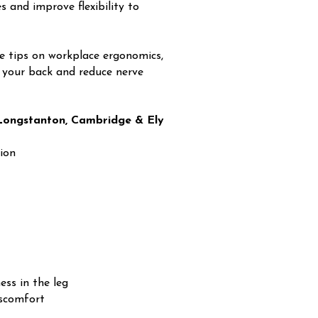
 and improve flexibility to
e tips on workplace ergonomics,
ct your back and reduce nerve
n Longstanton, Cambridge & Ely
ion
ess in the leg
iscomfort