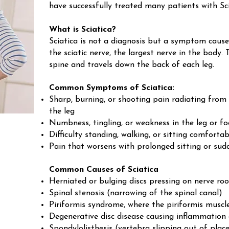
have successfully treated many patients with Sci
What is Sciatica?
Sciatica is not a diagnosis but a symptom cause
the sciatic nerve, the largest nerve in the body.
spine and travels down the back of each leg.
Common Symptoms of Sciatica:
Sharp, burning, or shooting pain radiating from
the leg
Numbness, tingling, or weakness in the leg or fo
Difficulty standing, walking, or sitting comfortab
Pain that worsens with prolonged sitting or s
Common Causes of Sciatica
Herniated or bulging discs pressing on nerve roo
Spinal stenosis (narrowing of the spinal canal)
Piriformis syndrome, where the piriformis muscle 
Degenerative disc disease causing inflammation
Spondylolisthesis (vertebra slipping out of plac