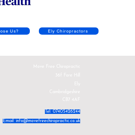
ose Us?
Ely Chiropractors
Move Free Chiropractic
36f Fore Hill
Ely
Cambridgeshire
CB7 4AF
Tel: 07405426244
Email:
info@movefreechiropractic.co.uk